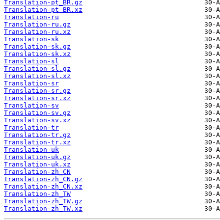
Translation-pt_BR.gz
Translation-pt_BR.xz
Translation-ru
Translation-ru.gz
Translation-ru.xz
Translation-sk
Translation-sk.gz
Translation-sk.xz
Translation-sl
Translation-sl.gz
Translation-sl.xz
Translation-sr
Translation-sr.gz
Translation-sr.xz
Translation-sv
Translation-sv.gz
Translation-sv.xz
Translation-tr
Translation-tr.gz
Translation-tr.xz
Translation-uk
Translation-uk.gz
Translation-uk.xz
Translation-zh_CN
Translation-zh_CN.gz
Translation-zh_CN.xz
Translation-zh_TW
Translation-zh_TW.gz
Translation-zh_TW.xz