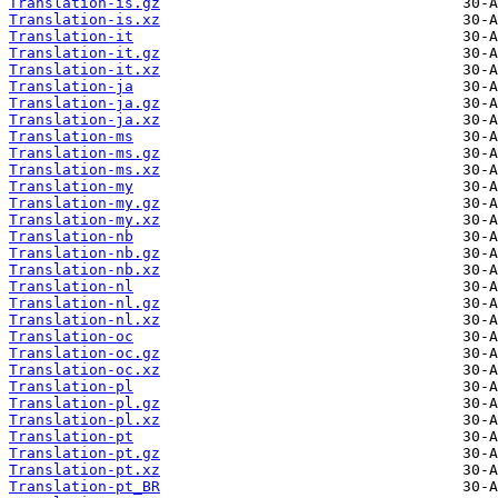
Translation-is.gz
Translation-is.xz
Translation-it
Translation-it.gz
Translation-it.xz
Translation-ja
Translation-ja.gz
Translation-ja.xz
Translation-ms
Translation-ms.gz
Translation-ms.xz
Translation-my
Translation-my.gz
Translation-my.xz
Translation-nb
Translation-nb.gz
Translation-nb.xz
Translation-nl
Translation-nl.gz
Translation-nl.xz
Translation-oc
Translation-oc.gz
Translation-oc.xz
Translation-pl
Translation-pl.gz
Translation-pl.xz
Translation-pt
Translation-pt.gz
Translation-pt.xz
Translation-pt_BR