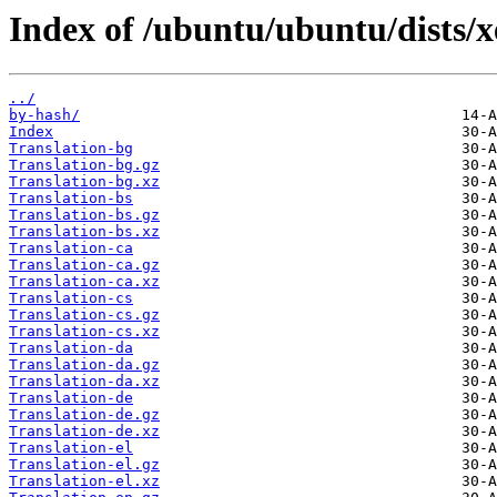
Index of /ubuntu/ubuntu/dists/x
../
by-hash/
Index
Translation-bg
Translation-bg.gz
Translation-bg.xz
Translation-bs
Translation-bs.gz
Translation-bs.xz
Translation-ca
Translation-ca.gz
Translation-ca.xz
Translation-cs
Translation-cs.gz
Translation-cs.xz
Translation-da
Translation-da.gz
Translation-da.xz
Translation-de
Translation-de.gz
Translation-de.xz
Translation-el
Translation-el.gz
Translation-el.xz