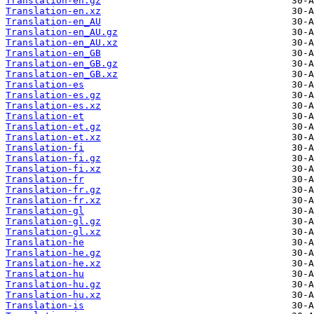
Translation-en.gz
Translation-en.xz
Translation-en_AU
Translation-en_AU.gz
Translation-en_AU.xz
Translation-en_GB
Translation-en_GB.gz
Translation-en_GB.xz
Translation-es
Translation-es.gz
Translation-es.xz
Translation-et
Translation-et.gz
Translation-et.xz
Translation-fi
Translation-fi.gz
Translation-fi.xz
Translation-fr
Translation-fr.gz
Translation-fr.xz
Translation-gl
Translation-gl.gz
Translation-gl.xz
Translation-he
Translation-he.gz
Translation-he.xz
Translation-hu
Translation-hu.gz
Translation-hu.xz
Translation-is