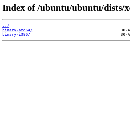
Index of /ubuntu/ubuntu/dists/x
../
binary-amd64/
binary-i386/