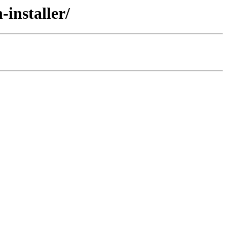
installer/