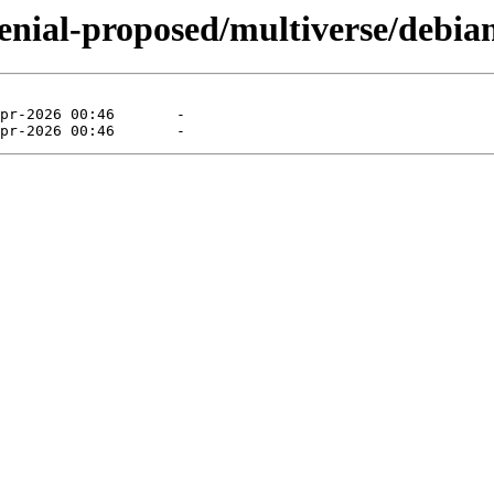
enial-proposed/multiverse/debian-