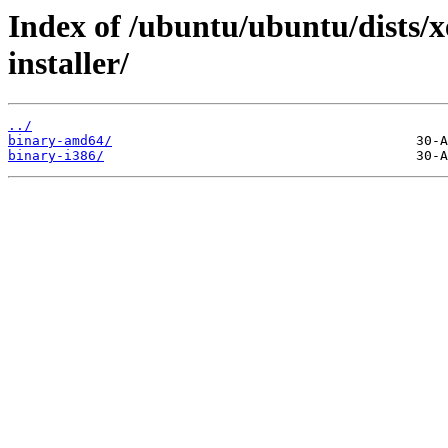
Index of /ubuntu/ubuntu/dists/x
installer/
../
binary-amd64/
binary-i386/