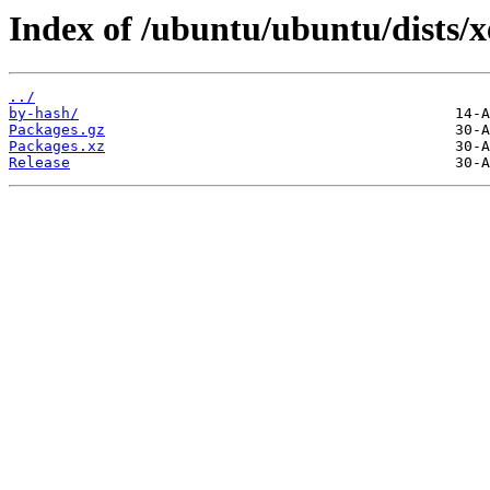
Index of /ubuntu/ubuntu/dists/x
../
by-hash/
Packages.gz
Packages.xz
Release