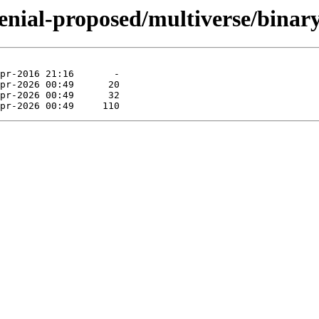
enial-proposed/multiverse/binary