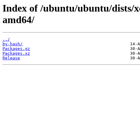
Index of /ubuntu/ubuntu/dists/x
amd64/
../
by-hash/
Packages.gz
Packages.xz
Release