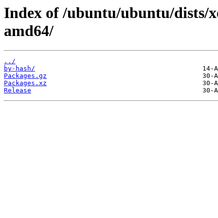
Index of /ubuntu/ubuntu/dists/x
amd64/
../
by-hash/
Packages.gz
Packages.xz
Release