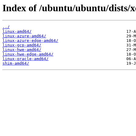
Index of /ubuntu/ubuntu/dists/x
../
linux-amd64/
linux-azure-amd64/
linux-azure-edge-amd64/
linux-gcp-amd64/
linux-hwe-amd64/
linux-hwe-edge-amd64/
linux-oracle-amd64/
shim-amd64/