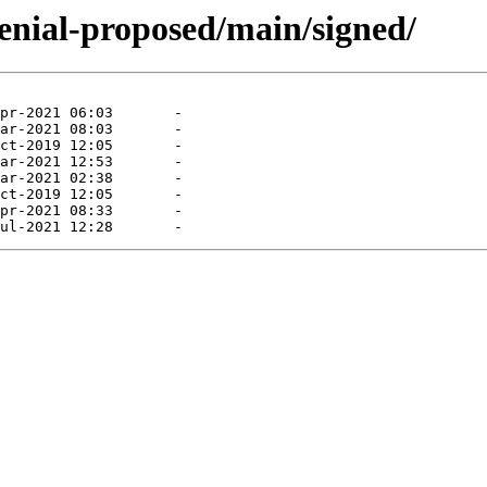
enial-proposed/main/signed/