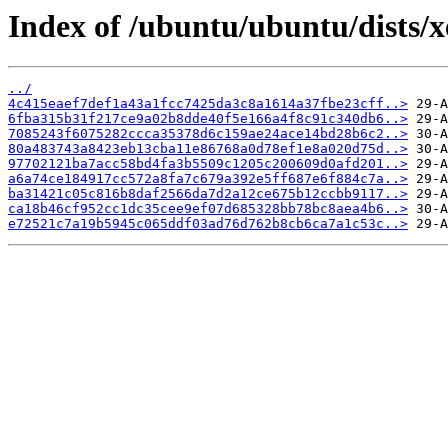
Index of /ubuntu/ubuntu/dists/
../
4c415eaef7def1a43a1fcc7425da3c8a1614a37fbe23cff..>
6fba315b31f217ce9a02b8dde40f5e166a4f8c91c340db6..>
7085243f6075282ccca35378d6c159ae24ace14bd28b6c2..>
80a483743a8423eb13cba11e86768a0d78ef1e8a020d75d..>
97702121ba7acc58bd4fa3b5509c1205c200609d0afd201..>
a6a74ce184917cc572a8fa7c679a392e5ff687e6f884c7a..>
ba31421c05c816b8daf2566da7d2a12ce675b12ccbb9117..>
ca18b46cf952cc1dc35cee9ef07d685328bb78bc8aea4b6..>
e72521c7a19b5945c065ddf03ad76d762b8cb6ca7a1c53c..>