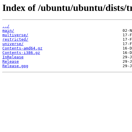
Index of /ubuntu/ubuntu/dists/t
../
main/
multiverse/
restricted/
universe/
Contents-amd64.gz
Contents-i386.gz
InRelease
Release
Release.gpg