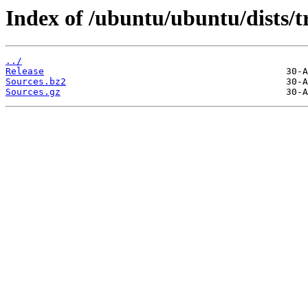
Index of /ubuntu/ubuntu/dists/t
../
Release
Sources.bz2
Sources.gz