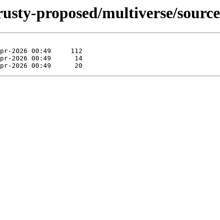
rusty-proposed/multiverse/source