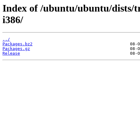
Index of /ubuntu/ubuntu/dists/t
i386/
../
Packages.bz2
Packages.gz
Release