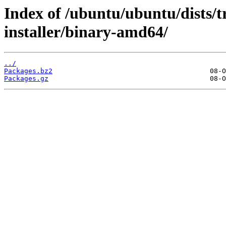
Index of /ubuntu/ubuntu/dists/t
installer/binary-amd64/
../
Packages.bz2
Packages.gz