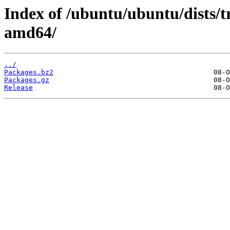
Index of /ubuntu/ubuntu/dists/t
amd64/
../
Packages.bz2
Packages.gz
Release