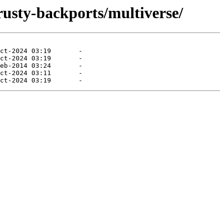
rusty-backports/multiverse/