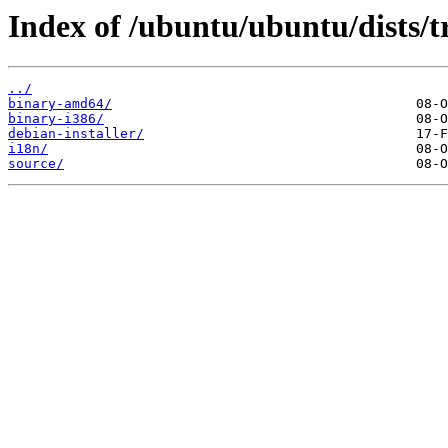
Index of /ubuntu/ubuntu/dists/t
../
binary-amd64/
binary-i386/
debian-installer/
i18n/
source/