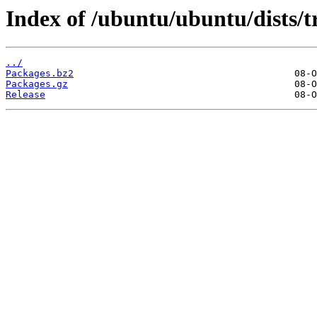
Index of /ubuntu/ubuntu/dists/t
../
Packages.bz2
Packages.gz
Release