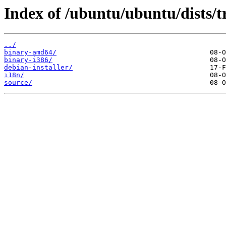
Index of /ubuntu/ubuntu/dists/
../
binary-amd64/
binary-i386/
debian-installer/
i18n/
source/