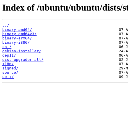
Index of /ubuntu/ubuntu/dists/
../
binary-amd64/
binary-amd64v3/
binary-arm64/
binary-i386/
cnf/
debian-installer/
dep11/
dist-upgrader-all/
i18n/
signed/
source/
uefi/