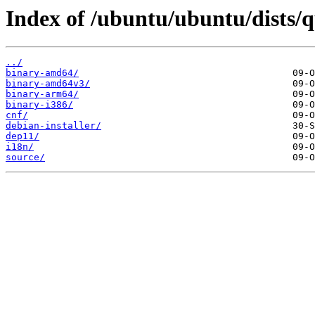
Index of /ubuntu/ubuntu/dists/q
../
binary-amd64/
binary-amd64v3/
binary-arm64/
binary-i386/
cnf/
debian-installer/
dep11/
i18n/
source/