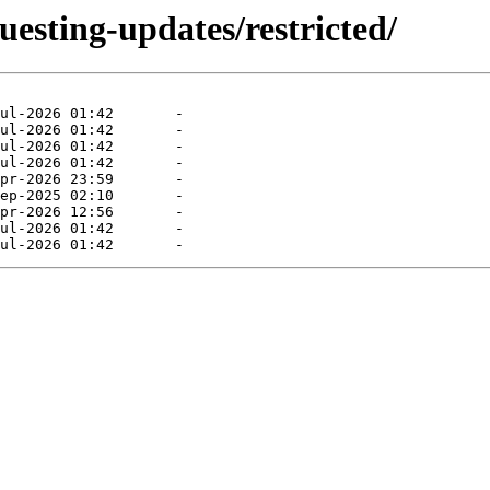
uesting-updates/restricted/