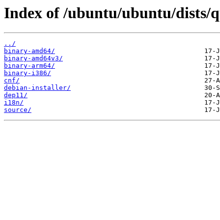
Index of /ubuntu/ubuntu/dists/q
../
binary-amd64/
binary-amd64v3/
binary-arm64/
binary-i386/
cnf/
debian-installer/
dep11/
i18n/
source/