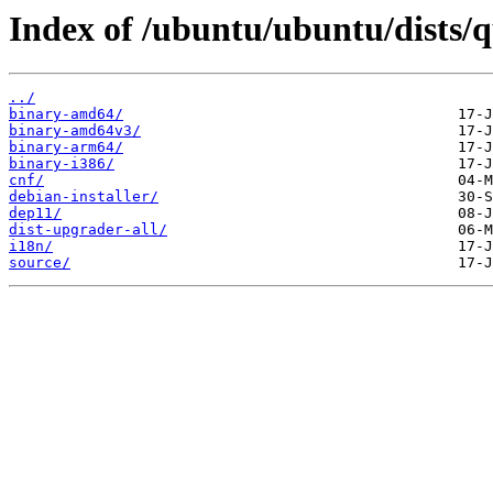
Index of /ubuntu/ubuntu/dists/
../
binary-amd64/
binary-amd64v3/
binary-arm64/
binary-i386/
cnf/
debian-installer/
dep11/
dist-upgrader-all/
i18n/
source/