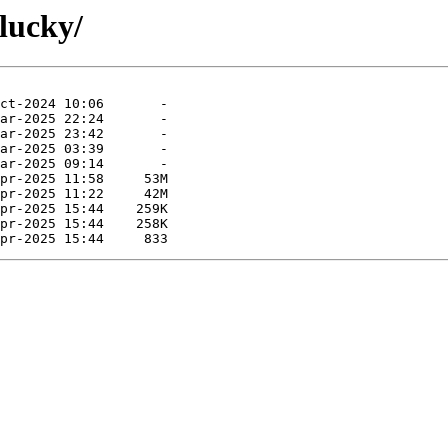
lucky/