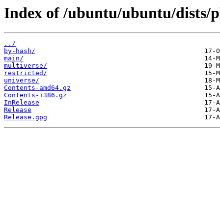
Index of /ubuntu/ubuntu/dists/p
../
by-hash/
main/
multiverse/
restricted/
universe/
Contents-amd64.gz
Contents-i386.gz
InRelease
Release
Release.gpg