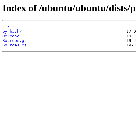
Index of /ubuntu/ubuntu/dists/p
../
by-hash/
Release
Sources.gz
Sources.xz