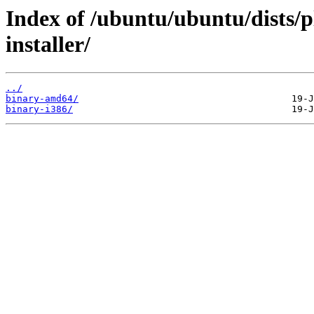
Index of /ubuntu/ubuntu/dists/p
installer/
../
binary-amd64/
binary-i386/