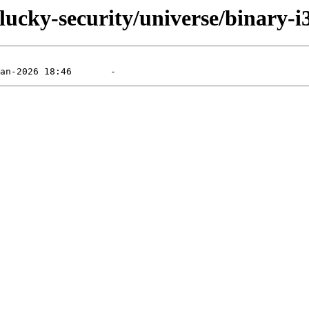
lucky-security/universe/binary-i