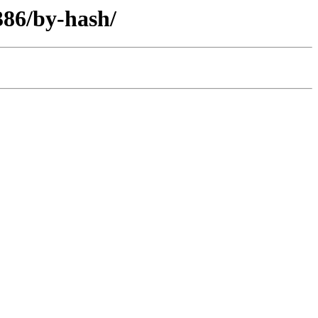
386/by-hash/