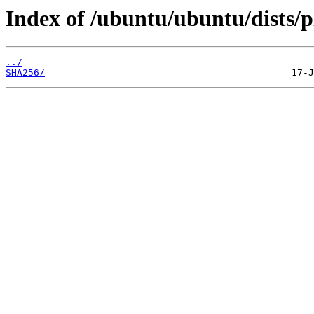
Index of /ubuntu/ubuntu/dists/p
../
SHA256/