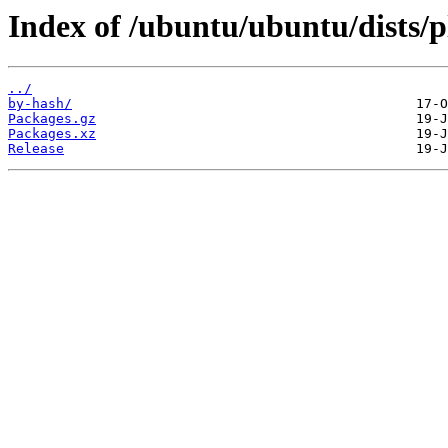
Index of /ubuntu/ubuntu/dists/p
../
by-hash/
Packages.gz
Packages.xz
Release