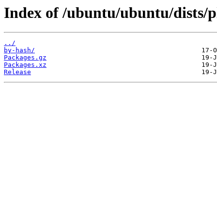
Index of /ubuntu/ubuntu/dists/p
../
by-hash/
Packages.gz
Packages.xz
Release