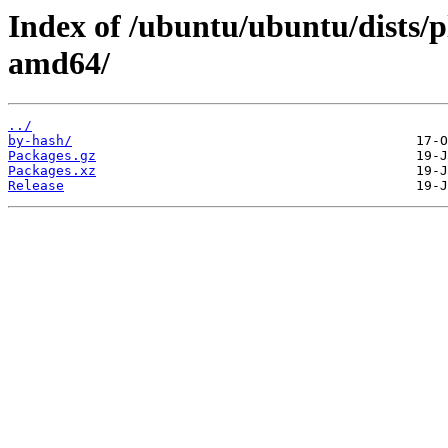
Index of /ubuntu/ubuntu/dists/p
amd64/
../
by-hash/
Packages.gz
Packages.xz
Release