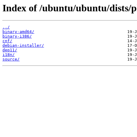
Index of /ubuntu/ubuntu/dists/p
../
binary-amd64/
binary-i386/
cnf/
debian-installer/
dep11/
i18n/
source/