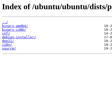
Index of /ubuntu/ubuntu/dists/p
../
binary-amd64/
binary-i386/
cnf/
debian-installer/
dep11/
i18n/
source/