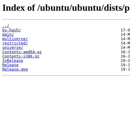
Index of /ubuntu/ubuntu/dists/p
../
by-hash/
main/
multiverse/
restricted/
universe/
Contents-amd64.gz
Contents-i386.gz
InRelease
Release
Release.gpg