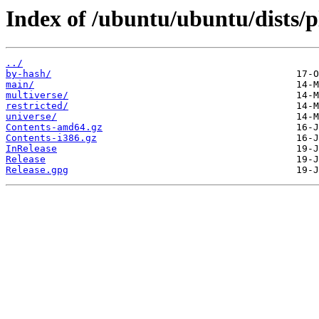
Index of /ubuntu/ubuntu/dists/p
../
by-hash/
main/
multiverse/
restricted/
universe/
Contents-amd64.gz
Contents-i386.gz
InRelease
Release
Release.gpg