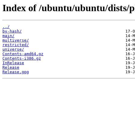
Index of /ubuntu/ubuntu/dists/p
../
by-hash/
main/
multiverse/
restricted/
universe/
Contents-amd64.gz
Contents-i386.gz
InRelease
Release
Release.gpg