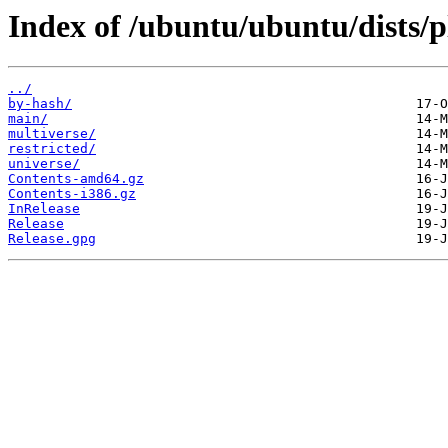
Index of /ubuntu/ubuntu/dists/p
../
by-hash/
main/
multiverse/
restricted/
universe/
Contents-amd64.gz
Contents-i386.gz
InRelease
Release
Release.gpg