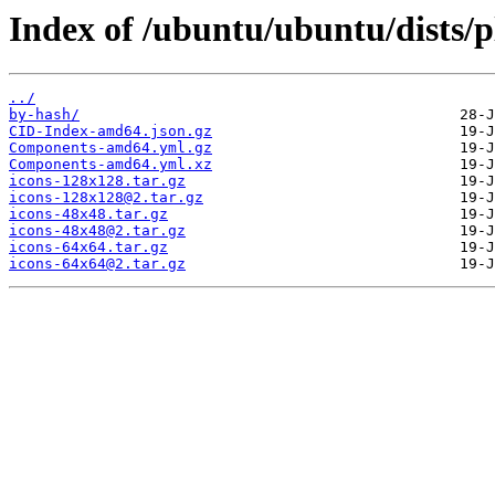
Index of /ubuntu/ubuntu/dists/
../
by-hash/
CID-Index-amd64.json.gz
Components-amd64.yml.gz
Components-amd64.yml.xz
icons-128x128.tar.gz
icons-128x128@2.tar.gz
icons-48x48.tar.gz
icons-48x48@2.tar.gz
icons-64x64.tar.gz
icons-64x64@2.tar.gz