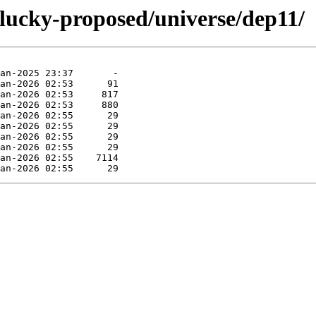
plucky-proposed/universe/dep11/