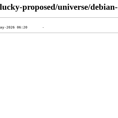
lucky-proposed/universe/debian-i