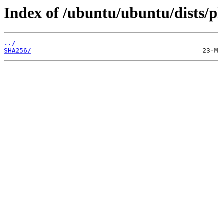
Index of /ubuntu/ubuntu/dists/p
../
SHA256/