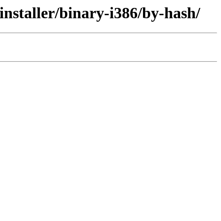
nstaller/binary-i386/by-hash/