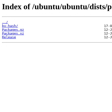
Index of /ubuntu/ubuntu/dists/
../
by-hash/
Packages.gz
Packages.xz
Release