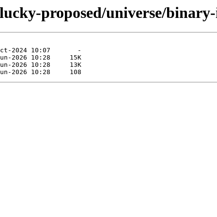
plucky-proposed/universe/binary-