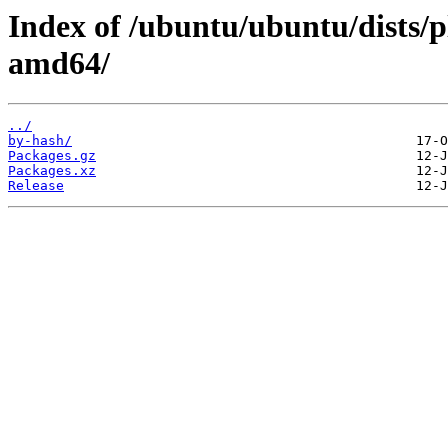
Index of /ubuntu/ubuntu/dists/
amd64/
../
by-hash/
Packages.gz
Packages.xz
Release