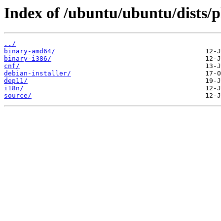
Index of /ubuntu/ubuntu/dists/
../
binary-amd64/
binary-i386/
cnf/
debian-installer/
dep11/
i18n/
source/