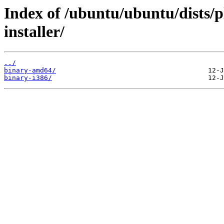
Index of /ubuntu/ubuntu/dists/p
installer/
../
binary-amd64/
binary-i386/