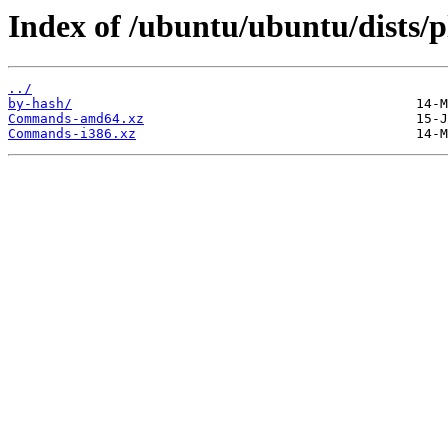
Index of /ubuntu/ubuntu/dists/p
../
by-hash/
Commands-amd64.xz
Commands-i386.xz