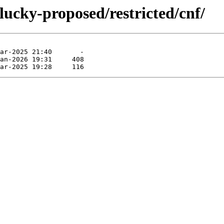
lucky-proposed/restricted/cnf/