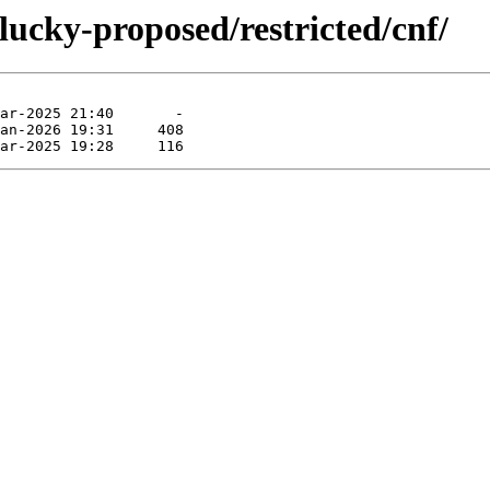
lucky-proposed/restricted/cnf/