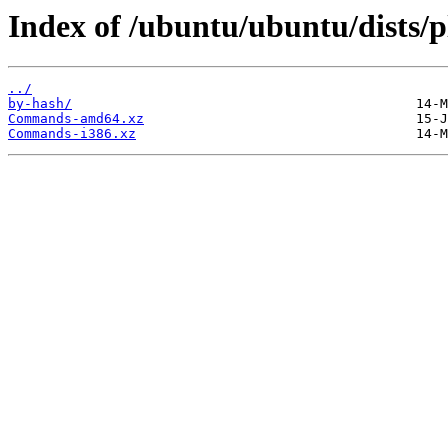
Index of /ubuntu/ubuntu/dists/p
../
by-hash/
Commands-amd64.xz
Commands-i386.xz