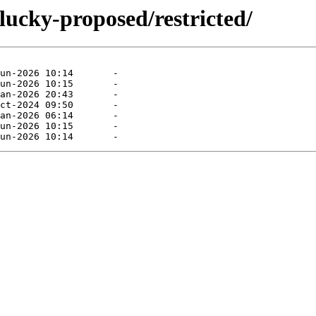
lucky-proposed/restricted/