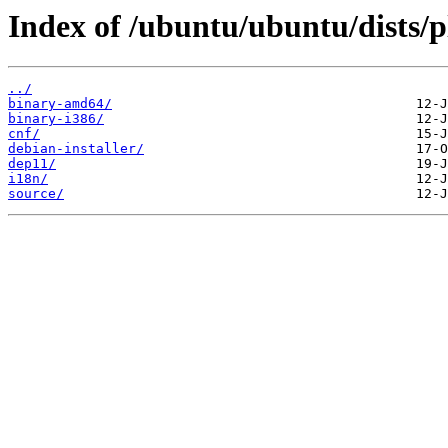
Index of /ubuntu/ubuntu/dists/p
../
binary-amd64/
binary-i386/
cnf/
debian-installer/
dep11/
i18n/
source/