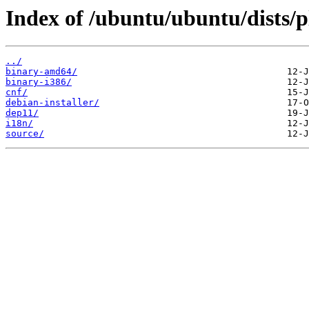
Index of /ubuntu/ubuntu/dists/p
../
binary-amd64/
binary-i386/
cnf/
debian-installer/
dep11/
i18n/
source/