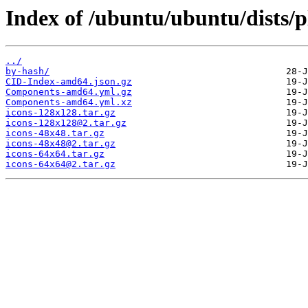
Index of /ubuntu/ubuntu/dists/
../
by-hash/
CID-Index-amd64.json.gz
Components-amd64.yml.gz
Components-amd64.yml.xz
icons-128x128.tar.gz
icons-128x128@2.tar.gz
icons-48x48.tar.gz
icons-48x48@2.tar.gz
icons-64x64.tar.gz
icons-64x64@2.tar.gz