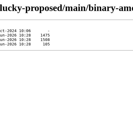
/plucky-proposed/main/binary-am