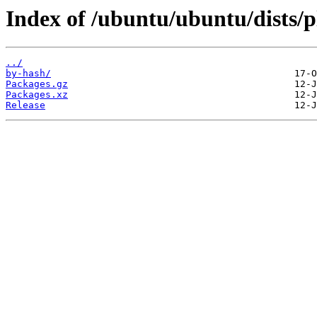
Index of /ubuntu/ubuntu/dists
../
by-hash/
Packages.gz
Packages.xz
Release