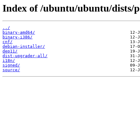
Index of /ubuntu/ubuntu/dists/
../
binary-amd64/
binary-i386/
cnf/
debian-installer/
dep11/
dist-upgrader-all/
i18n/
signed/
source/