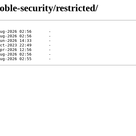
ble-security/restricted/