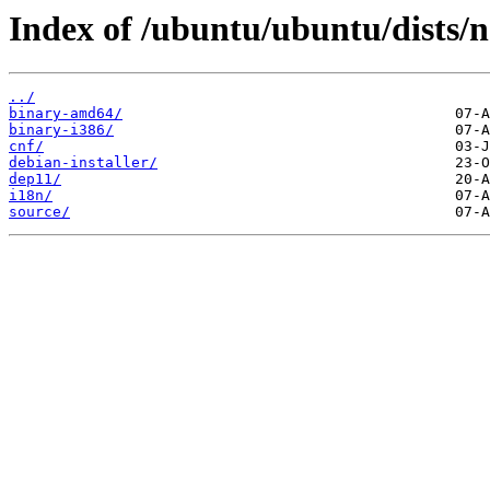
Index of /ubuntu/ubuntu/dists/no
../
binary-amd64/
binary-i386/
cnf/
debian-installer/
dep11/
i18n/
source/