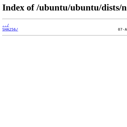
Index of /ubuntu/ubuntu/dists/n
../
SHA256/