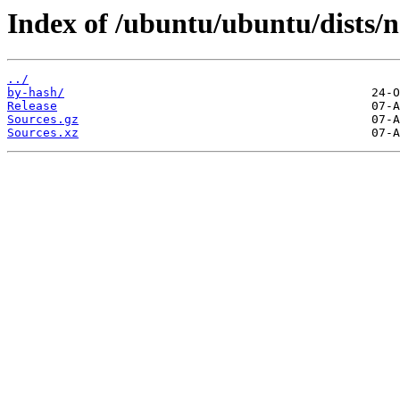
Index of /ubuntu/ubuntu/dists/n
../
by-hash/
Release
Sources.gz
Sources.xz