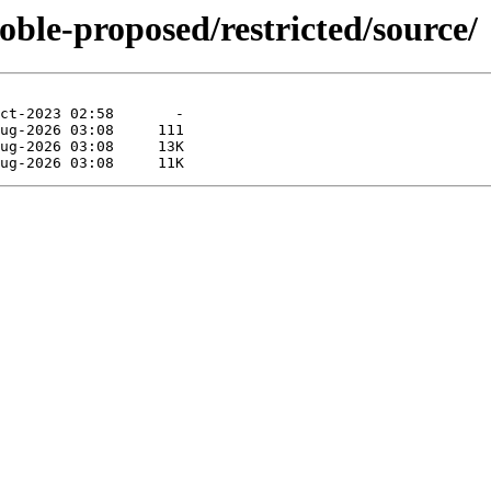
oble-proposed/restricted/source/