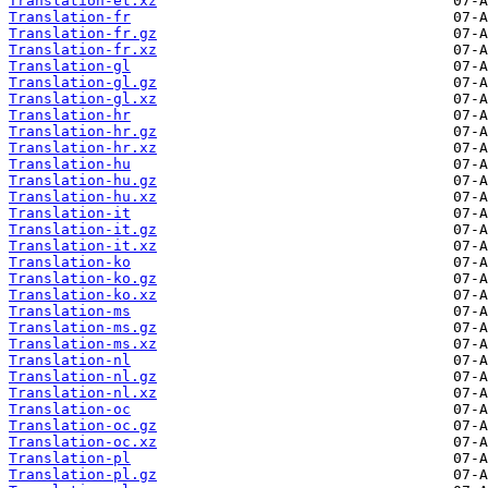
Translation-et.xz
Translation-fr
Translation-fr.gz
Translation-fr.xz
Translation-gl
Translation-gl.gz
Translation-gl.xz
Translation-hr
Translation-hr.gz
Translation-hr.xz
Translation-hu
Translation-hu.gz
Translation-hu.xz
Translation-it
Translation-it.gz
Translation-it.xz
Translation-ko
Translation-ko.gz
Translation-ko.xz
Translation-ms
Translation-ms.gz
Translation-ms.xz
Translation-nl
Translation-nl.gz
Translation-nl.xz
Translation-oc
Translation-oc.gz
Translation-oc.xz
Translation-pl
Translation-pl.gz