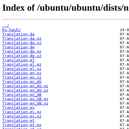
Index of /ubuntu/ubuntu/dists/n
../
by-hash/
Translation-da
Translation-da.gz
Translation-da.xz
Translation-de
Translation-de.gz
Translation-de.xz
Translation-el
Translation-el.gz
Translation-el.xz
Translation-en.gz
Translation-en.xz
Translation-en_AU
Translation-en_AU.gz
Translation-en_AU.xz
Translation-en_GB
Translation-en_GB.gz
Translation-en_GB.xz
Translation-es
Translation-es.gz
Translation-es.xz
Translation-et
Translation-et.gz