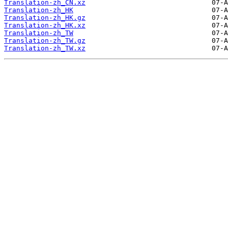
Translation-zh_CN.xz
Translation-zh_HK
Translation-zh_HK.gz
Translation-zh_HK.xz
Translation-zh_TW
Translation-zh_TW.gz
Translation-zh_TW.xz