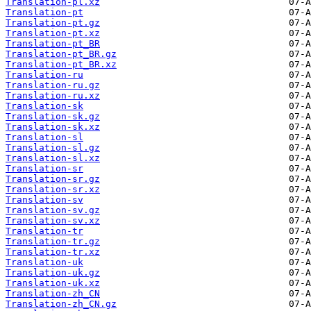
Translation-pl.xz
Translation-pt
Translation-pt.gz
Translation-pt.xz
Translation-pt_BR
Translation-pt_BR.gz
Translation-pt_BR.xz
Translation-ru
Translation-ru.gz
Translation-ru.xz
Translation-sk
Translation-sk.gz
Translation-sk.xz
Translation-sl
Translation-sl.gz
Translation-sl.xz
Translation-sr
Translation-sr.gz
Translation-sr.xz
Translation-sv
Translation-sv.gz
Translation-sv.xz
Translation-tr
Translation-tr.gz
Translation-tr.xz
Translation-uk
Translation-uk.gz
Translation-uk.xz
Translation-zh_CN
Translation-zh_CN.gz